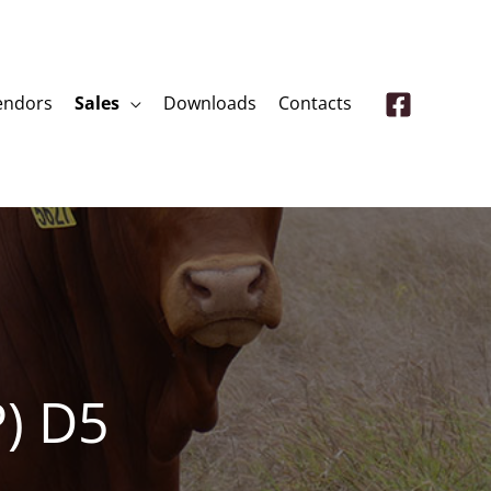
endors
Sales
Downloads
Contacts
P) D5