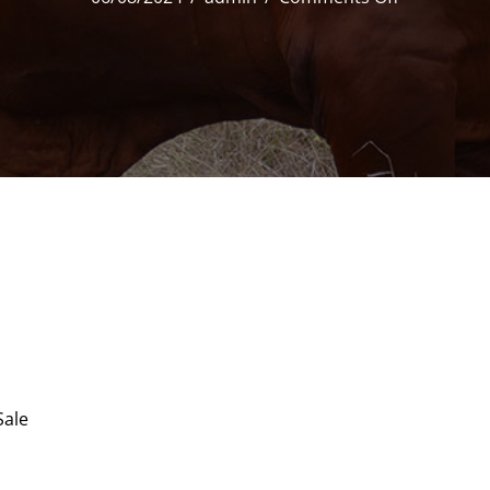
33
Strathfield
Pablo
(HP)
D5
Sale