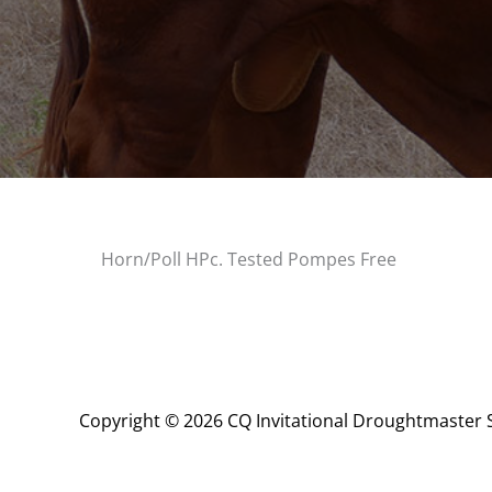
Horn/Poll HPc. Tested Pompes Free
Copyright © 2026 CQ Invitational Droughtmaster 