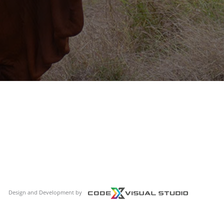
Design and Development by