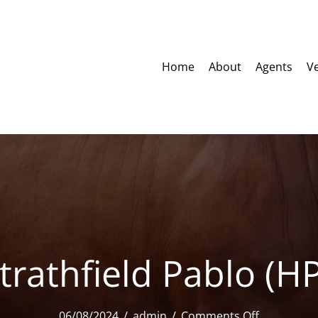
Home
About
Agents
V
trathfield Pablo (H
on
06/08/2024
/
admin
/
Comments Off