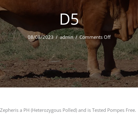
D5
on
08/08/2023
/
admin
/
Comments Off
042
Minlacowie
Zepher
9468
(PH)
D5
Zepheris a PH (Heterozygous Polled) and is Tested Pompes Free.