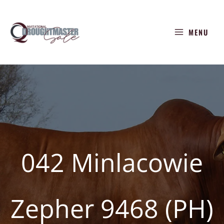
Skip
to
MENU
content
042 Minlacowie
Zepher 9468 (PH)